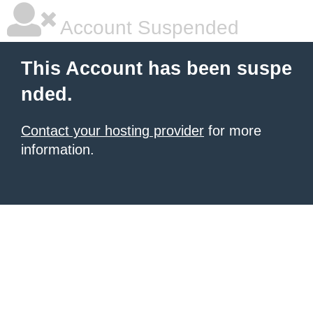
Account Suspended
This Account has been suspe
nded.
Contact your hosting provider
for more
information.